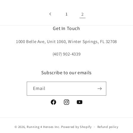
1
2
Get In Touch
1000 Belle Ave, Unit 1060, Winter Springs, FL 32708
(407) 902-4339
Subscribe to our emails
Email
Facebook
Instagram
YouTube
© 2026,
Running 4 Heroes Inc.
Powered by Shopify
Refund policy