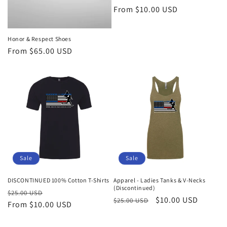
Regular
From $10.00 USD
price
Honor & Respect Shoes
Regular
From $65.00 USD
price
Sale
Sale
DISCONTINUED 100% Cotton T-Shirts
Apparel - Ladies Tanks & V-Necks
(Discontinued)
Regular
Sale
$25.00 USD
Regular
Sale
$10.00 USD
$25.00 USD
price
From $10.00 USD
price
price
price