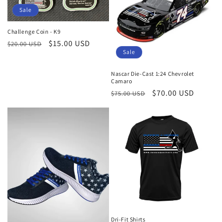
c
Sale
t
Challenge Coin - K9
i
Regular
Sale
$15.00 USD
$20.00 USD
Sale
price
price
o
Nascar Die-Cast 1:24 Chevrolet
n
Camaro
Regular
Sale
$70.00 USD
$75.00 USD
:
price
price
Dri-Fit Shirts