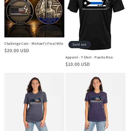
c
t
i
o
Challenge Coin - Michael's Final Mile
Sold out
n
Regular
$20.00 USD
price
Apparel - T-Shirt - Puerto Rico
:
Regular
$10.00 USD
price