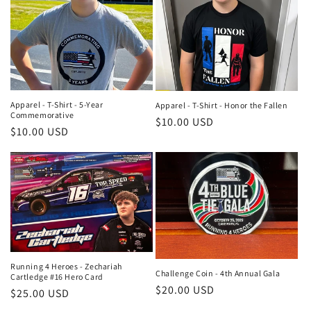
Apparel - T-Shirt - 5-Year
Apparel - T-Shirt - Honor the Fallen
Commemorative
Regular
$10.00 USD
Regular
$10.00 USD
price
price
Running 4 Heroes - Zechariah
Challenge Coin - 4th Annual Gala
Cartledge #16 Hero Card
Regular
$20.00 USD
Regular
$25.00 USD
price
price