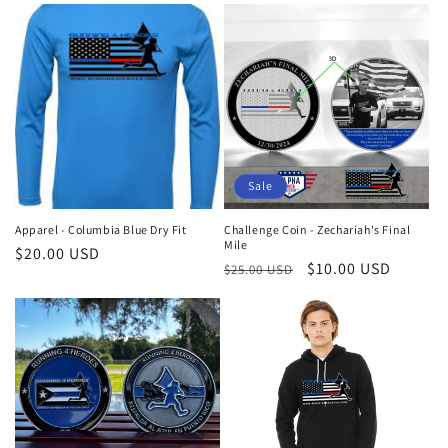
Sale
Apparel - Columbia Blue Dry Fit
Challenge Coin - Zechariah's Final
Mile
Regular
$20.00 USD
Regular
Sale
$10.00 USD
$25.00 USD
price
price
price