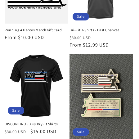
Sale
Running 4 Heroes Merch Gift Card
Dri-Fit T-Shirts - Last Chance!
Regular
From $10.00 USD
Regular
Sale
$30.00 USD
price
price
From $12.99 USD
price
Sale
DISCONTINUED K9 DryFit Shirts
Regular
Sale
$15.00 USD
$30.00 USD
Sale
price
price