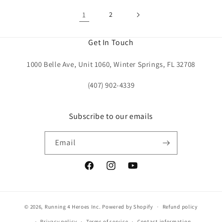
1
2
Get In Touch
1000 Belle Ave, Unit 1060, Winter Springs, FL 32708
(407) 902-4339
Subscribe to our emails
Email
Facebook
Instagram
YouTube
© 2026,
Running 4 Heroes Inc.
Powered by Shopify
Refund policy
Privacy policy
Terms of service
Contact information