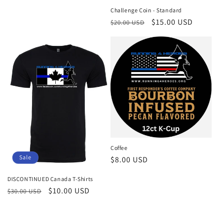
Challenge Coin - Standard
Regular
Sale
$15.00 USD
$20.00 USD
price
price
Coffee
Sale
Regular
$8.00 USD
price
DISCONTINUED Canada T-Shirts
Regular
Sale
$10.00 USD
$30.00 USD
price
price