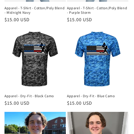
Apparel - T-Shirt - Cotton/Poly Blend
Apparel - T-Shirt - Cotton/Poly Blend
- Midnight Navy
- Purple Storm
Regular
$15.00 USD
Regular
$15.00 USD
price
price
Apparel - Dry-Fit - Black Camo
Apparel - Dry-Fit - Blue Camo
Regular
$15.00 USD
Regular
$15.00 USD
price
price