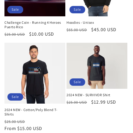
Sale
Sale
Challenge Coin - Running 4 Heroes
Hoodies - Unisex
Puerto Rico
Regular
Sale
$45.00 USD
$55.00 USD
Regular
Sale
$10.00 USD
$25.00 USD
price
price
price
price
Sale
2024 NEW - SURVIVOR Shirt
Sale
Regular
Sale
$12.99 USD
$25.00 USD
price
price
2024 NEW - Cotton/Poly Blend T-
Shirts
Regular
Sale
$25.00 USD
price
From $15.00 USD
price