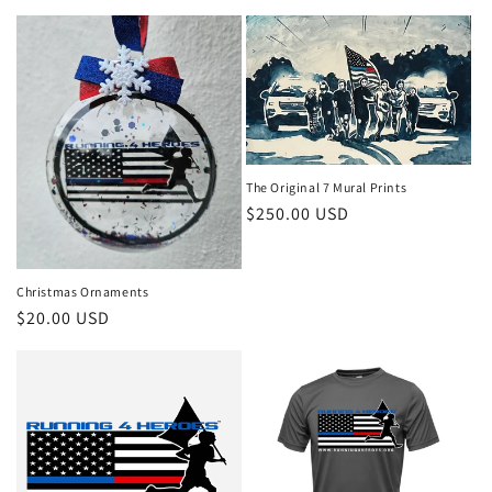
The Original 7 Mural Prints
Regular
$250.00 USD
price
Christmas Ornaments
Regular
$20.00 USD
price