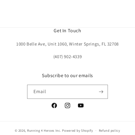
Get In Touch
1000 Belle Ave, Unit 1060, Winter Springs, FL 32708
(407) 902-4339
Subscribe to our emails
Email
Facebook
Instagram
YouTube
© 2026,
Running 4 Heroes Inc.
Powered by Shopify
Refund policy