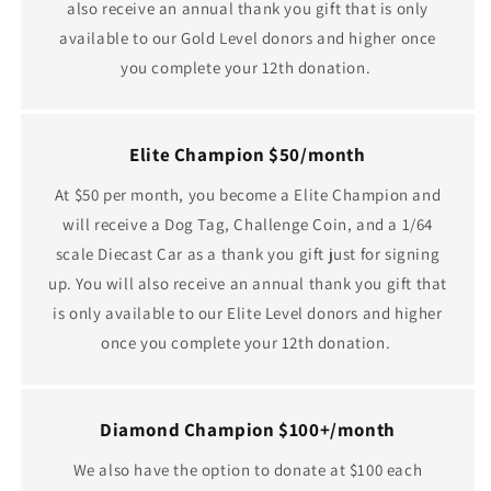
also receive an annual thank you gift that is only
available to our Gold Level donors and higher once
you complete your 12th donation.
Elite Champion $50/month
At $50 per month, you become a Elite Champion and
will receive a Dog Tag, Challenge Coin, and a 1/64
scale Diecast Car as a thank you gift just for signing
up. You will also receive an annual thank you gift that
is only available to our Elite Level donors and higher
once you complete your 12th donation.
Diamond Champion $100+/month
We also have the option to donate at $100 each