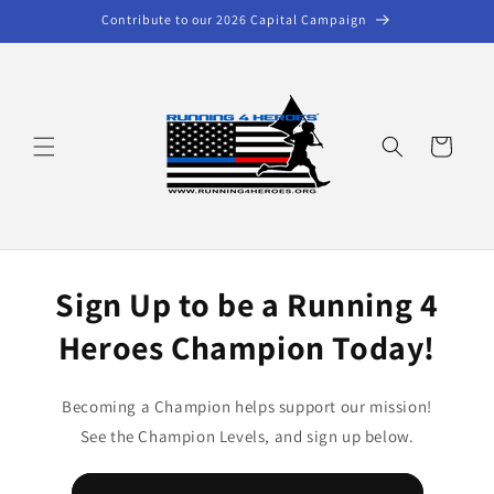
Skip to
Contribute to our 2026 Capital Campaign
content
Cart
Sign Up to be a Running 4
Heroes Champion Today!
Becoming a Champion helps support our mission!
See the Champion Levels, and sign up below.