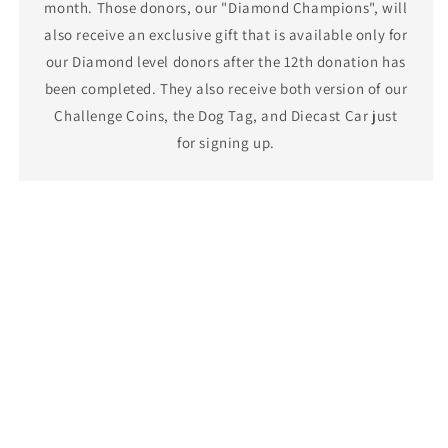
month. Those donors, our "Diamond Champions", will
also receive an exclusive gift that is available only for
our Diamond level donors after the 12th donation has
been completed. They also receive both version of our
Challenge Coins, the Dog Tag, and Diecast Car just
for signing up.