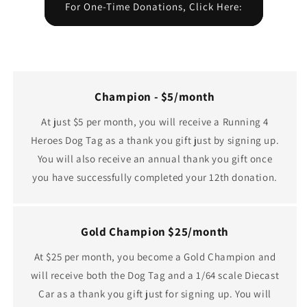
For One-Time Donations, Click Here:
Champion - $5/month
At just $5 per month, you will receive a Running 4
Heroes Dog Tag as a thank you gift just by signing up.
You will also receive an annual thank you gift once
you have successfully completed your 12th donation.
Gold Champion $25/month
At $25 per month, you become a Gold Champion and
will receive both the Dog Tag and a 1/64 scale Diecast
Car as a thank you gift just for signing up. You will